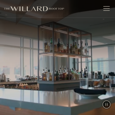
The Willard Raleigh
Open
Men
Paus
Vide