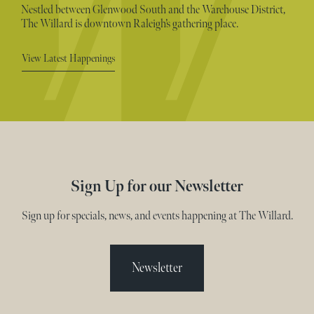
Nestled between Glenwood South and the Warehouse District,
The Willard is downtown Raleigh’s gathering place.
View Latest Happenings
Sign Up for our Newsletter
Sign up for specials, news, and events happening at The Willard.
Newsletter