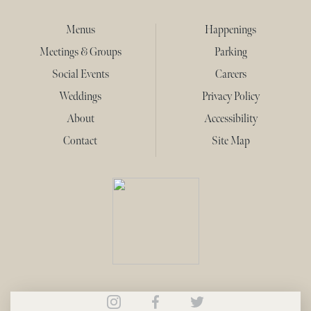
Menus
Happenings
Meetings & Groups
Parking
Social Events
Careers
Weddings
Privacy Policy
About
Accessibility
Contact
Site Map