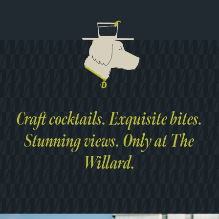
Craft cocktails. Exquisite bites.
Stunning views. Only at The
Willard.