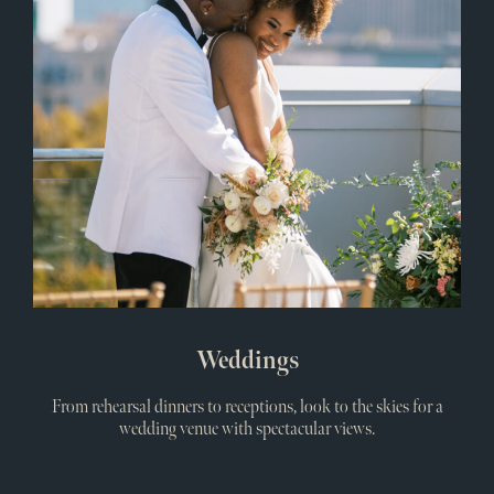
Weddings
From rehearsal dinners to receptions, look to the skies for a
wedding venue with spectacular views.