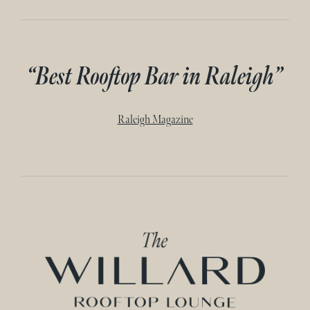
“Best Rooftop Bar in Raleigh”
Raleigh Magazine
Home