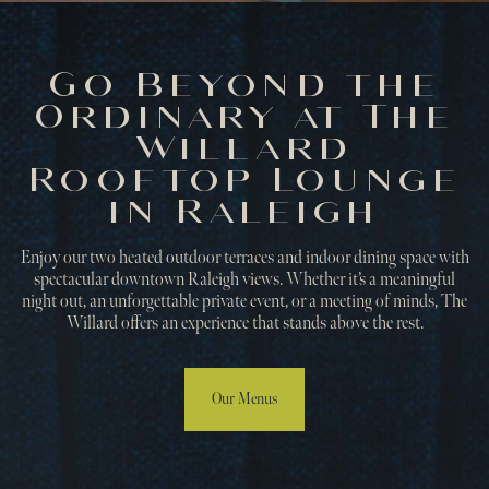
Go Beyond the
Ordinary at The
Willard
Rooftop Lounge
in Raleigh
Enjoy our two heated outdoor terraces and indoor dining space with
spectacular downtown Raleigh views. Whether it’s a meaningful
night out, an unforgettable private event, or a meeting of minds, The
Willard offers an experience that stands above the rest.
Our Menus