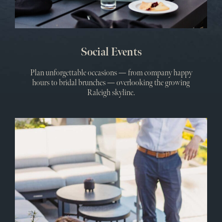
Social Events
Plan unforgettable occasions — from company happy
hours to bridal brunches — overlooking the growing
Raleigh skyline.
Meet
&
Even