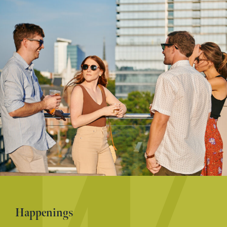
Happenings