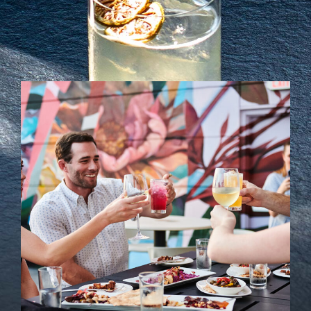
Soci
Even