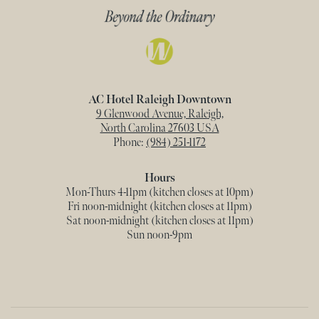
AC Hotel Raleigh Downtown
9 Glenwood Avenue, Raleigh,
North Carolina 27603 USA
Phone:
(984) 251-1172
Hours
Mon-Thurs 4-11pm (kitchen closes at 10pm)
Fri noon-midnight (kitchen closes at 11pm)
Sat noon-midnight (kitchen closes at 11pm)
Sun noon-9pm