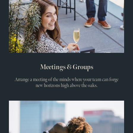
Meetings & Groups
Arrange a meeting of the minds where your team can forge
new horizons high above the oaks.
Wedd