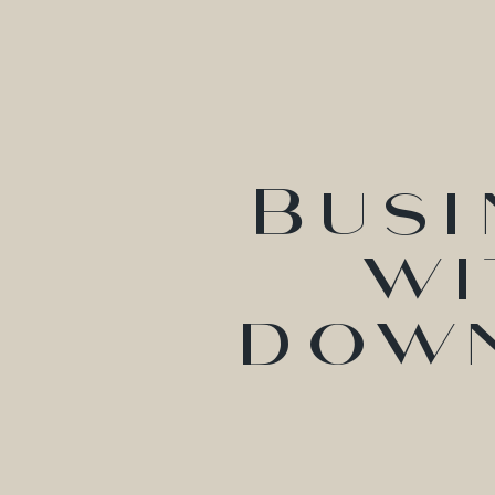
Busi
wi
down