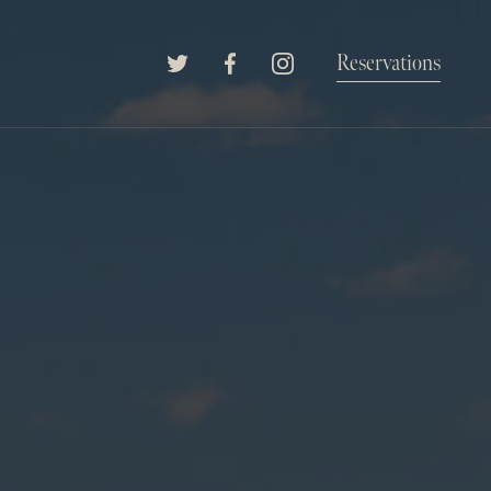
The Willard Raleigh
Reservations
Twitter
Facebook
Instagram