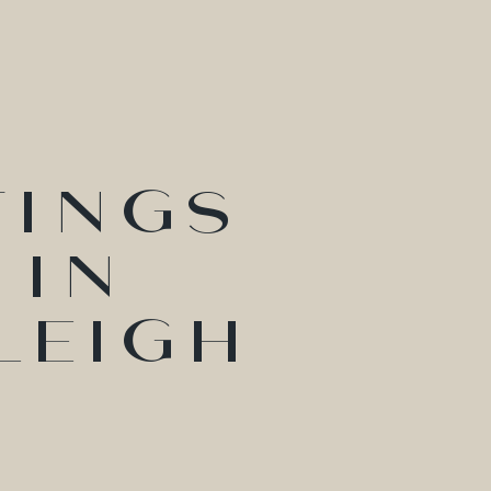
tings
 in
leigh