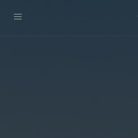
Open
Menu