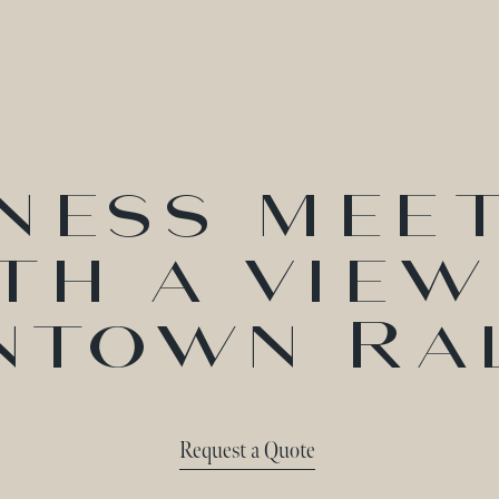
ness mee
th a view
town Ra
Request a Quote