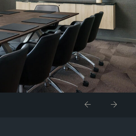
Previous
Next
Item
Item