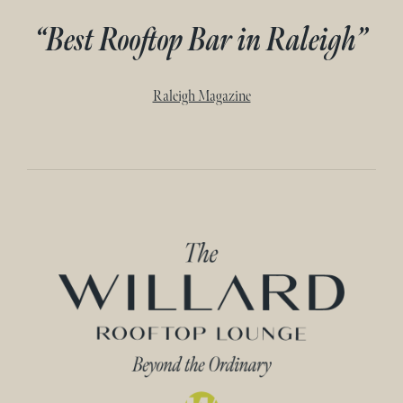
“Best Rooftop Bar in Raleigh”
Raleigh Magazine
Home