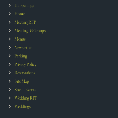
Happenings
Home
Meeting RFP
Meetings & Groups
Menus
Newsletter
Parking
Privacy Policy
Reservations
Site Map
Social Events
Wedding RFP
Weddings