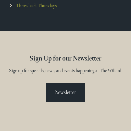
Throwback Thursdays
Sign Up for our Newsletter
Sign up for specials, news, and events happening at The Willard.
Newsletter