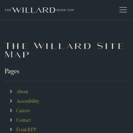
The Willard Raleigh
Open
Men
The Willard Site
Map
Pages
About
Accessibility
Careers
Contact
Event RFP