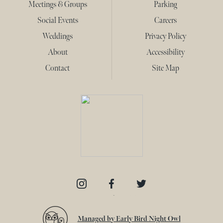
Meetings & Groups
Parking
Social Events
Careers
Weddings
Privacy Policy
About
Accessibility
Contact
Site Map
Instagram
Facebook
Twitter
Managed by Early Bird Night Owl