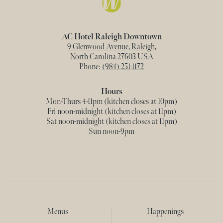
AC Hotel Raleigh Downtown
9 Glenwood Avenue, Raleigh,
North Carolina 27603 USA
Phone:
(984) 251-1172
Hours
Mon-Thurs 4-11pm (kitchen closes at 10pm)
Fri noon-midnight (kitchen closes at 11pm)
Sat noon-midnight (kitchen closes at 11pm)
Sun noon-9pm
Menus
Happenings