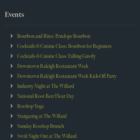
Events
Bourbon and Bites: Penelope Bourbon
Cocktails & Cuisine Class: Bourbon for Beginners
Cocktails & Cuisine Class: Falling Gin-tly
Downtown Raleigh Restaurant Week
Downtown Raleigh Restaurant Week Kick-Off Party
Industry Night at The Willard
National Root Beer Float Day
Rooftop Yoga
Stargazing at The Willard
Sunday Rooftop Brunch
Swift Night Out at The Willard