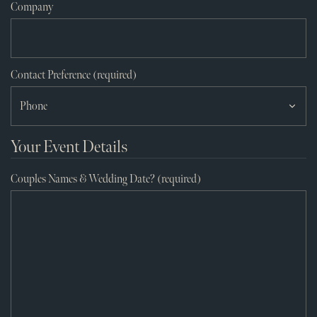
Company
Contact Preference (required)
Your Event Details
Couples Names & Wedding Date? (required)