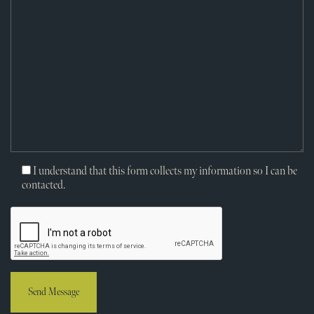
I understand that this form collects my information so I can be
contacted.
Send Message