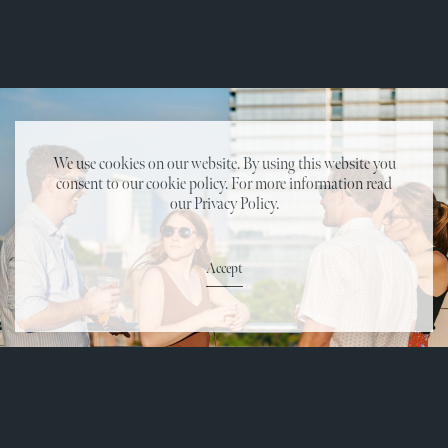
We use cookies on our website. By using this website you
consent to our cookie policy. For more information read
our Privacy Policy.
Accept
Reservations