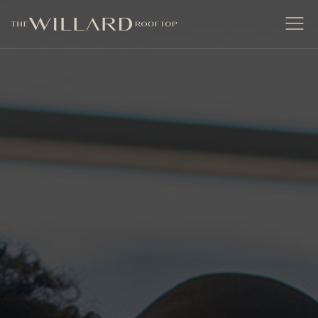
The Willard Raleigh
Open
Men