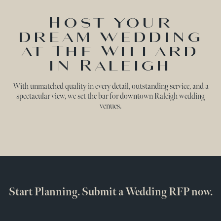
Host your
dream wedding
at The Willard
in Raleigh
With unmatched quality in every detail, outstanding service, and a
spectacular view, we set the bar for downtown Raleigh wedding
venues.
Start Planning. Submit a Wedding RFP now.