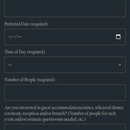
Preferred Date (required)
Time of Day (required)
Number of People (required)
Are you interested in guest accommodations/suites, rehearsal dinner,
ceremony, reception and/or brunch? (Number of people for each
event and/or estimate guestrooms needed, etc.)