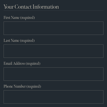
Your Contact Information
First Name (required)
Last Name (required)
Email Address (required)
Phone Number (required)