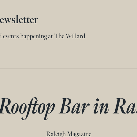
ewsletter
nd events happening at The Willard.
 Rooftop Bar in Ra
Raleigh Magazine