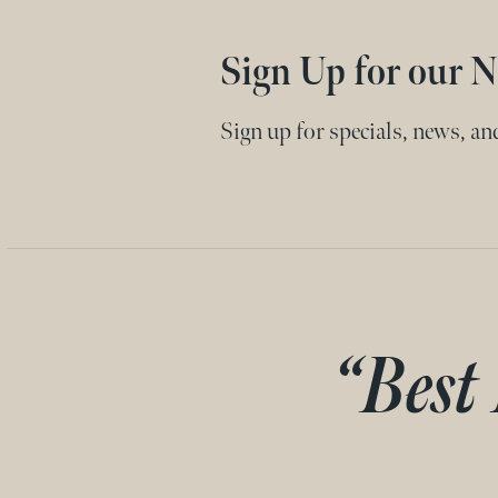
Sign Up for our N
Sign up for specials, news, a
“Best