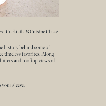
ext Cocktails & Cuisine Class:
the history behind some of
ee timeless favorites. Along
bitters and rooftop views of
 your sleeve.