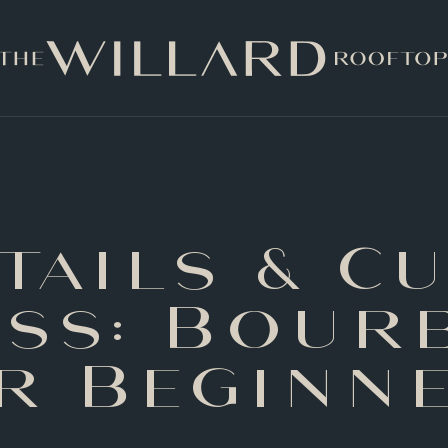
tails & Cu
ass: Bour
r Beginn