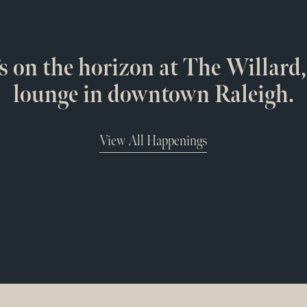
s on the horizon at The Willard,
lounge in downtown Raleigh.
View All Happenings