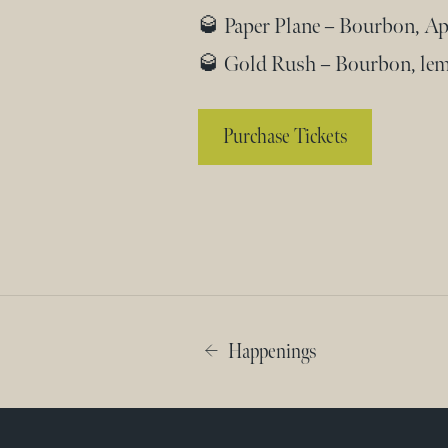
🥃 Paper Plane – Bourbon, Ap
🥃 Gold Rush – Bourbon, lem
Purchase Tickets
Happenings