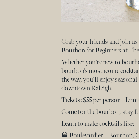
Grab your friends and join u
Bourbon for Beginners at The
Whether you’re new to bourbon 
bourbon’s most iconic cocktail
the way, you’ll enjoy seasona
downtown Raleigh.
Tickets: $55 per person | Limi
Come for the bourbon, stay for
Learn to make cocktails like:
🥃 Boulevardier – Bourbon, 