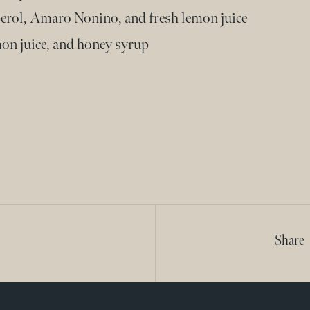
erol, Amaro Nonino, and fresh lemon juice
on juice, and honey syrup
Share