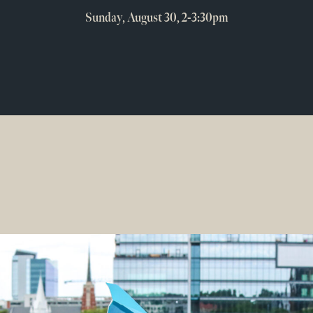
Sunday, August 30, 2-3:30pm