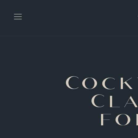
Open
Menu
Cock
Cl
fo