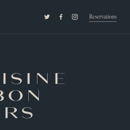
The Willard Raleigh
Reservations
Twitter
Facebook
Instagram
isine
bon
ers