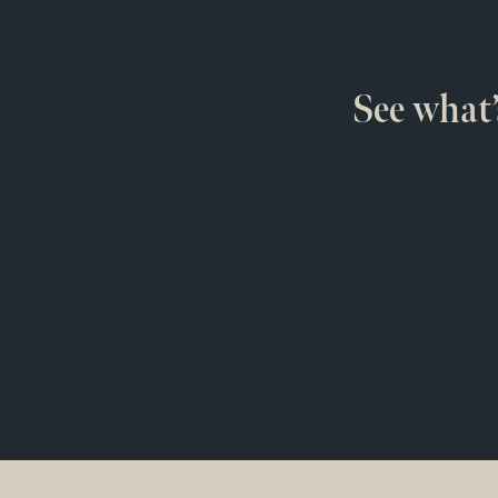
See what’