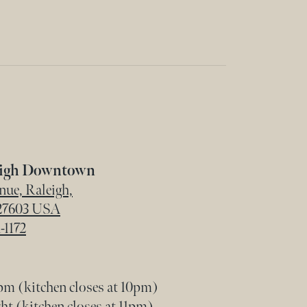
eigh Downtown
ue, Raleigh,
 27603 USA
-1172
m (kitchen closes at 10pm)
t (kitchen closes at 11pm)