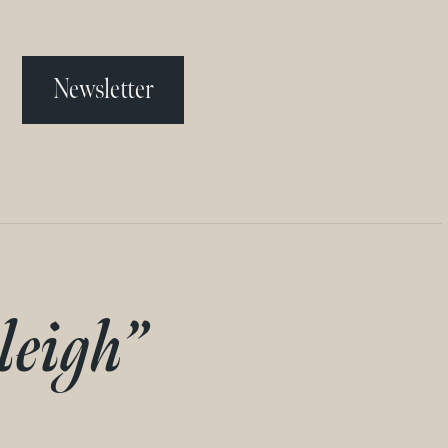
Newsletter
leigh”