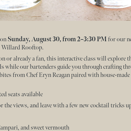
s on
Sunday, August 30, from 2–3:30 PM
for our n
 Willard Rooftop.
or already a fan, this interactive class will explore 
s while our bartenders guide you through crafting thr
l bites from Chef Eryn Reagan paired with house-made 
ted seats available
 the views, and leave with a few new cocktail tricks up
Campari, and sweet vermouth