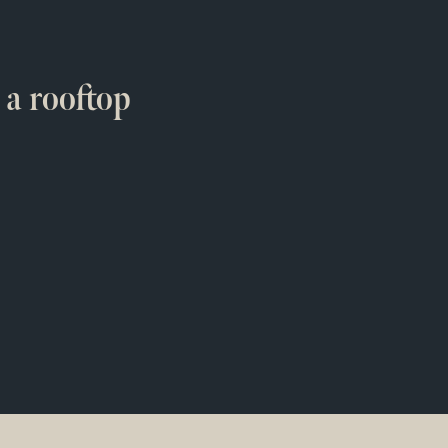
 a rooftop