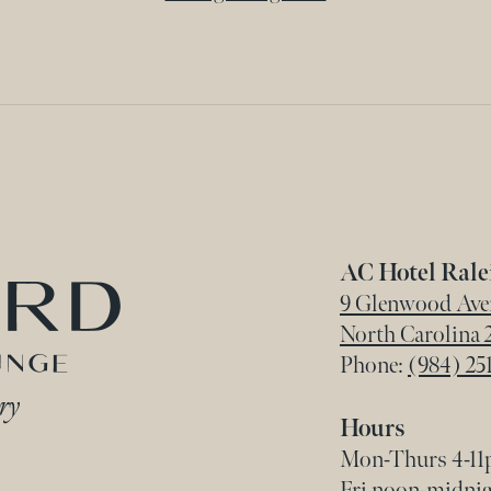
Home
AC Hotel Ral
9 Glenwood Aven
North Carolina
Phone:
(984) 251
Hours
Mon-Thurs 4-11p
Fri noon-midnigh