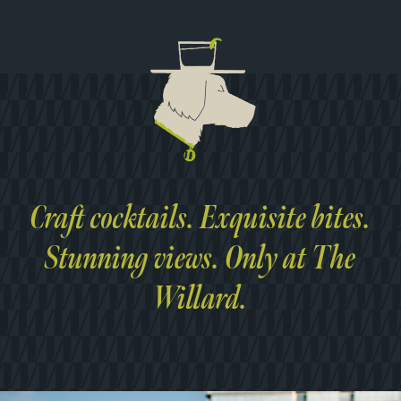
Craft cocktails. Exquisite bites.
Stunning views. Only at The
Willard.