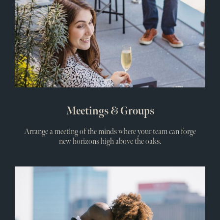
Meetings & Groups
Arrange a meeting of the minds where your team can forge
new horizons high above the oaks.
Wedd