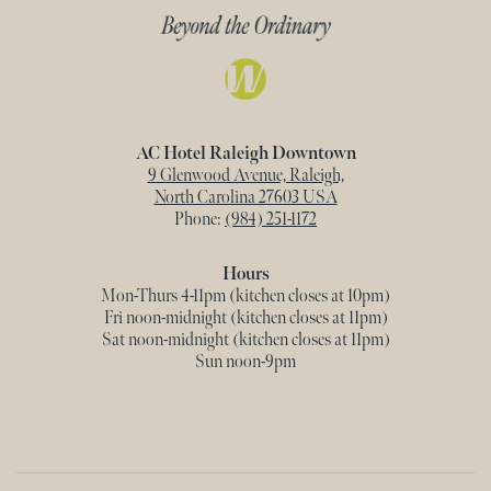
AC Hotel Raleigh Downtown
9 Glenwood Avenue, Raleigh,
North Carolina 27603 USA
Phone:
(984) 251-1172
Hours
Mon-Thurs 4-11pm (kitchen closes at 10pm)
Fri noon-midnight (kitchen closes at 11pm)
Sat noon-midnight (kitchen closes at 11pm)
Sun noon-9pm