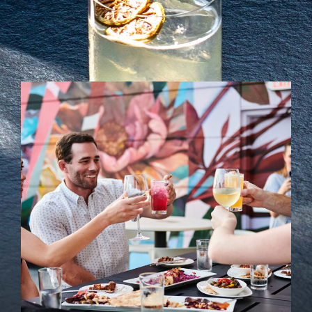
Soci
Even