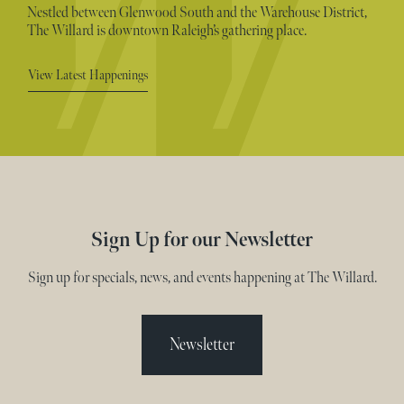
Nestled between Glenwood South and the Warehouse District,
The Willard is downtown Raleigh’s gathering place.
View Latest Happenings
Sign Up for our Newsletter
Sign up for specials, news, and events happening at The Willard.
Newsletter