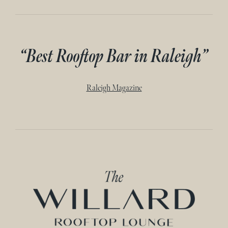
“Best Rooftop Bar in Raleigh”
Raleigh Magazine
Home