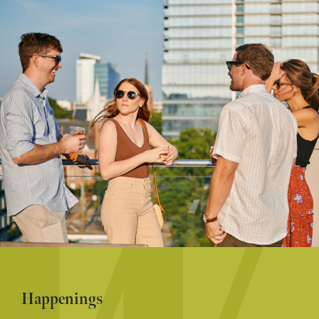
Happenings