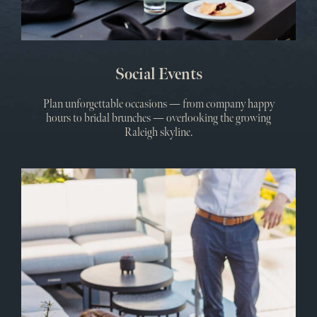
Social Events
Plan unforgettable occasions — from company happy
hours to bridal brunches — overlooking the growing
Raleigh skyline.
Meet
&
Even