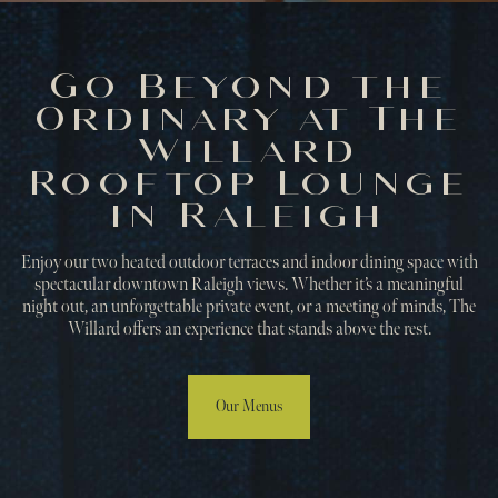
Go Beyond the
Ordinary at The
Willard
Rooftop Lounge
in Raleigh
Enjoy our two heated outdoor terraces and indoor dining space with
spectacular downtown Raleigh views. Whether it’s a meaningful
night out, an unforgettable private event, or a meeting of minds, The
Willard offers an experience that stands above the rest.
Our Menus