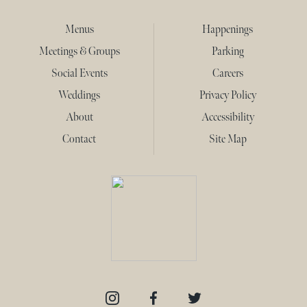
Menus
Happenings
Meetings & Groups
Parking
Social Events
Careers
Weddings
Privacy Policy
About
Accessibility
Contact
Site Map