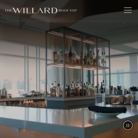
The Willard Raleigh
Open
Men
Paus
Vide