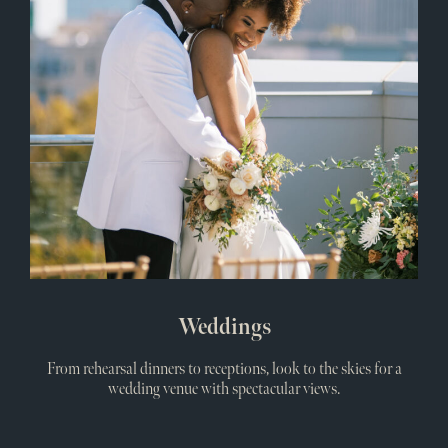
Weddings
From rehearsal dinners to receptions, look to the skies for a
wedding venue with spectacular views.